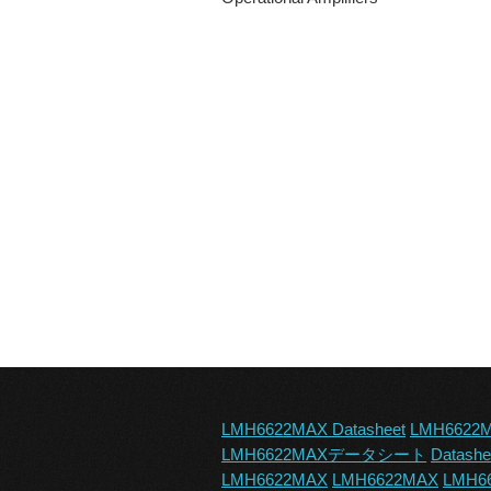
LMH6622MAX Datasheet
LMH6622
LMH6622MAXデータシート
Datash
LMH6622MAX
LMH6622MAX
LMH66