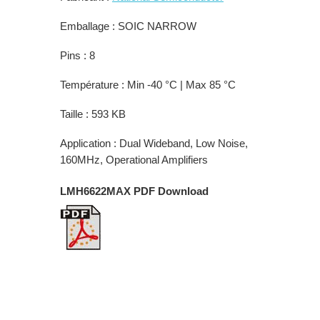
Emballage : SOIC NARROW
Pins : 8
Température : Min -40 °C | Max 85 °C
Taille : 593 KB
Application : Dual Wideband, Low Noise,
160MHz, Operational Amplifiers
LMH6622MAX PDF Download