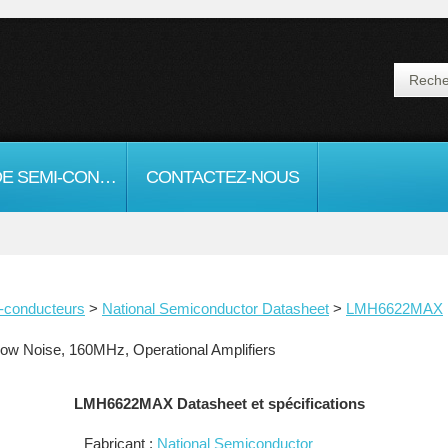
FICHE DE SEMI-CONDUCTEURS
CONTACTEZ-NOUS
-conducteurs
>
National Semiconductor Datasheet
>
LMH6622MAX
 Noise, 160MHz, Operational Amplifiers
LMH6622MAX Datasheet et spécifications
Fabricant :
National Semiconductor