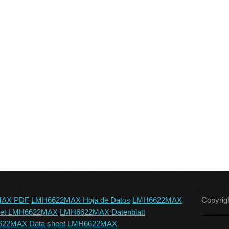
MAX PDF
LMH6622MAX Hoja de Datos
LMH6622MAX
Copyrig
eet LMH6622MAX
LMH6622MAX Datenblatt
22MAX Data sheet
LMH6622MAX