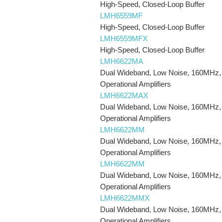
High-Speed, Closed-Loop Buffer
LMH6559MF
High-Speed, Closed-Loop Buffer
LMH6559MFX
High-Speed, Closed-Loop Buffer
LMH6622MA
Dual Wideband, Low Noise, 160MHz,
Operational Amplifiers
LMH6622MAX
Dual Wideband, Low Noise, 160MHz,
Operational Amplifiers
LMH6622MM
Dual Wideband, Low Noise, 160MHz,
Operational Amplifiers
LMH6622MM
Dual Wideband, Low Noise, 160MHz,
Operational Amplifiers
LMH6622MMX
Dual Wideband, Low Noise, 160MHz,
Operational Amplifiers