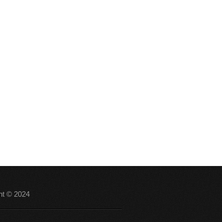
ht © 2024