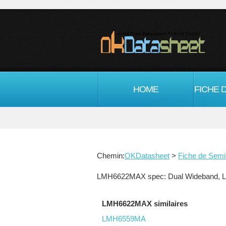
HOME
Chemin:
OKDatasheet
>
Fiche de Semi
LMH6622MAX spec: Dual Wideband, Low
LMH6622MAX similaires
LMH6559MA